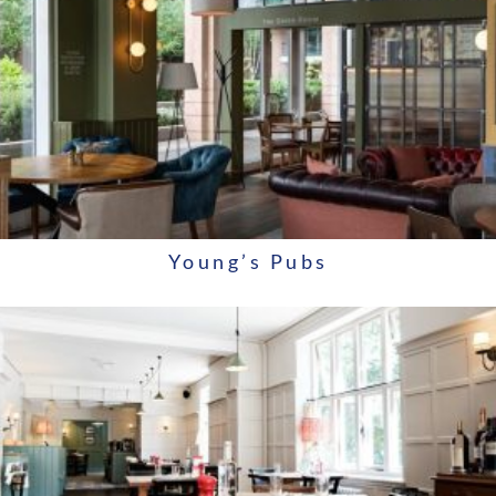
Young’s Pubs