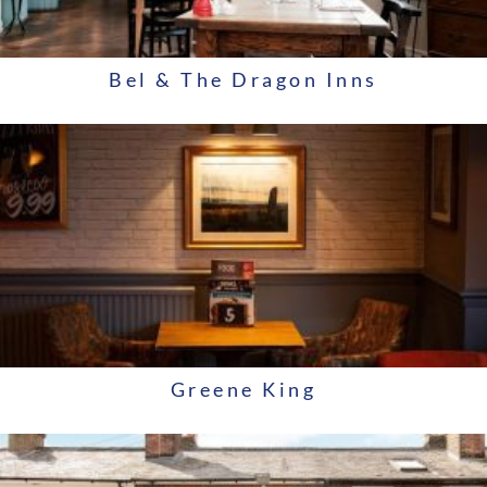
Bel & The Dragon Inns
Greene King