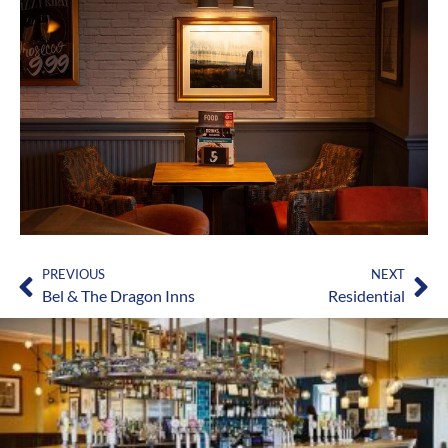
PREVIOUS
NEXT
Bel & The Dragon Inns
Residential