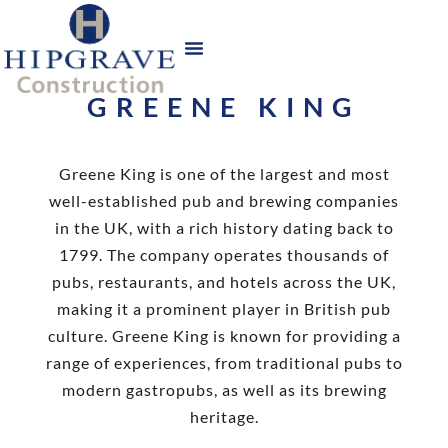
GREENE KING
Greene King is one of the largest and most
well-established pub and brewing companies
in the UK, with a rich history dating back to
1799. The company operates thousands of
pubs, restaurants, and hotels across the UK,
making it a prominent player in British pub
culture. Greene King is known for providing a
range of experiences, from traditional pubs to
modern gastropubs, as well as its brewing
heritage.