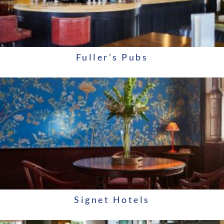
Fuller’s Pubs
Signet Hotels