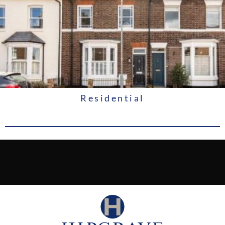
Residential