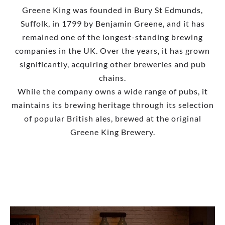
Greene King was founded in Bury St Edmunds,
Suffolk, in 1799 by Benjamin Greene, and it has
remained one of the longest-standing brewing
companies in the UK. Over the years, it has grown
significantly, acquiring other breweries and pub
chains.
While the company owns a wide range of pubs, it
maintains its brewing heritage through its selection
of popular British ales, brewed at the original
Greene King Brewery.