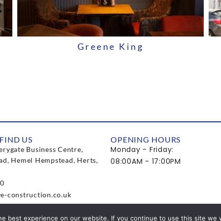
Greene King
FIND US
OPENING HOURS
Monday - Friday:
erygate Business Centre,
ad, Hemel Hempstead, Herts,
08:00AM - 17:00PM
0
e-construction.co.uk
e best experience on our website. If you continue to use this site we w