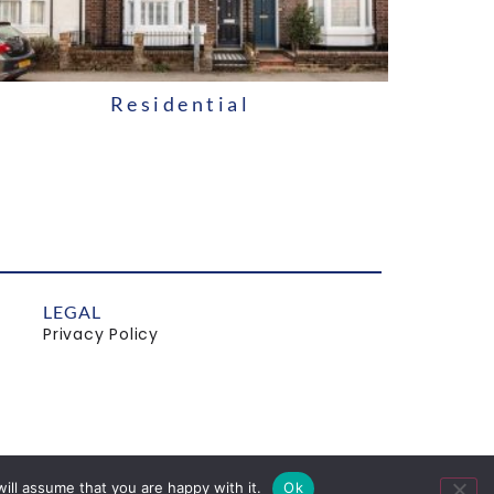
Residential
LEGAL
Privacy Policy
ill assume that you are happy with it.
Ok