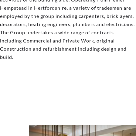
Hempstead in Hertfordshire, a variety of tradesmen are
employed by the group including carpenters, bricklayers,
decorators, heating engineers, plumbers and electricians.
The Group undertakes a wide range of contracts
including Commercial and Private Work, original
Construction and refurbishment including design and
build.