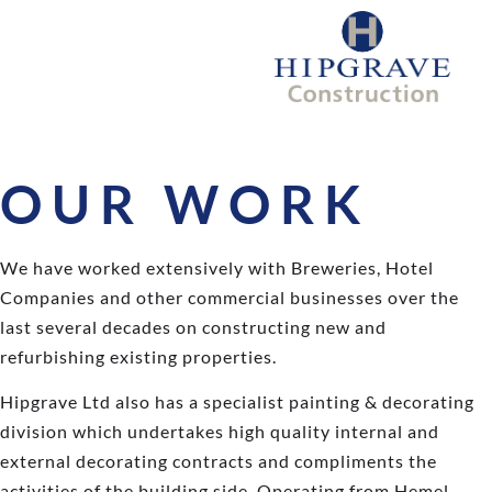
OUR WORK
We have worked extensively with Breweries, Hotel
Companies and other commercial businesses over the
last several decades on constructing new and
refurbishing existing properties.
Hipgrave Ltd also has a specialist painting & decorating
division which undertakes high quality internal and
external decorating contracts and compliments the
activities of the building side. Operating from Hemel