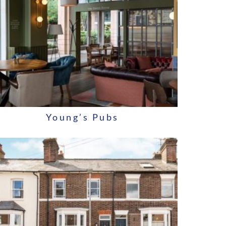
Young’s Pubs