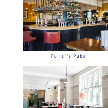
Fuller’s Pubs