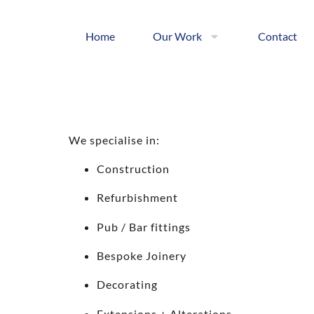
Home
Our Work
Contact
We specialise in:
Construction
Refurbishment
Pub / Bar fittings
Bespoke Joinery
Decorating
Extensions + Alterations