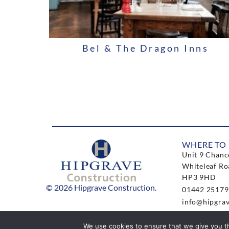
Bel & The Dragon Inns
WHERE TO 
Unit 9 Chanc
Whiteleaf Ro
HP3 9HD
© 2026 Hipgrave Construction.
01442 25179
info@hipgrav
We use cookies to ensure that we give you th