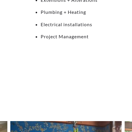
Plumbing + Heating
Electrical installations
Project Management