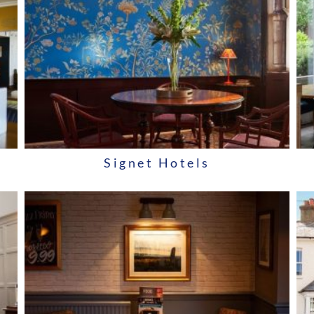
Signet Hotels